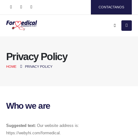
CONTACTANOS
Privacy Policy
HOME
PRIVACY POLICY
Who we are
Suggested text:
Our website address is:
https://webyhi.com/formedical.