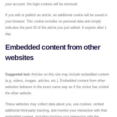
your account, the login cookies will be removed.
If you edit or publish an article, an additional cookie will be saved in
your browser. This cookie includes no personal data and simply
indicates the post ID of the article you just edited. It expires after 1
day.
Embedded content from other
websites
Suggested text:
Articles on this site may include embedded content
(e.g. videos, images, articles, etc.). Embedded content from other
websites behaves in the exact same way as if the visitor has visited
the other website.
These websites may collect data about you, use cookies, embed
additional third-party tracking, and monitor your interaction with that
embedded content, including tracking your interaction with the