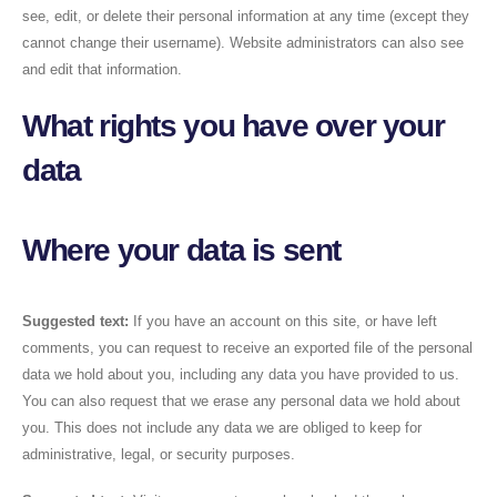
see, edit, or delete their personal information at any time (except they
cannot change their username). Website administrators can also see
and edit that information.
What rights you have over your
data
Where your data is sent
Suggested text:
If you have an account on this site, or have left
comments, you can request to receive an exported file of the personal
data we hold about you, including any data you have provided to us.
You can also request that we erase any personal data we hold about
you. This does not include any data we are obliged to keep for
administrative, legal, or security purposes.