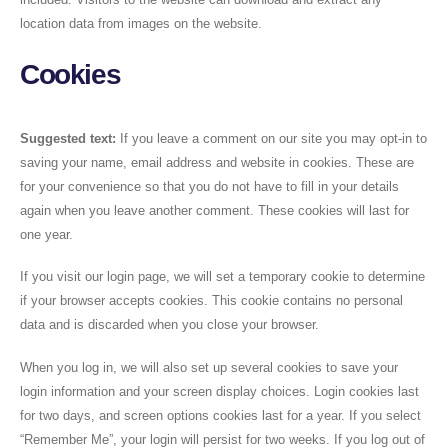
location data from images on the website.
Cookies
Suggested text:
If you leave a comment on our site you may opt-in to
saving your name, email address and website in cookies. These are
for your convenience so that you do not have to fill in your details
again when you leave another comment. These cookies will last for
one year.
If you visit our login page, we will set a temporary cookie to determine
if your browser accepts cookies. This cookie contains no personal
data and is discarded when you close your browser.
When you log in, we will also set up several cookies to save your
login information and your screen display choices. Login cookies last
for two days, and screen options cookies last for a year. If you select
“Remember Me”, your login will persist for two weeks. If you log out of