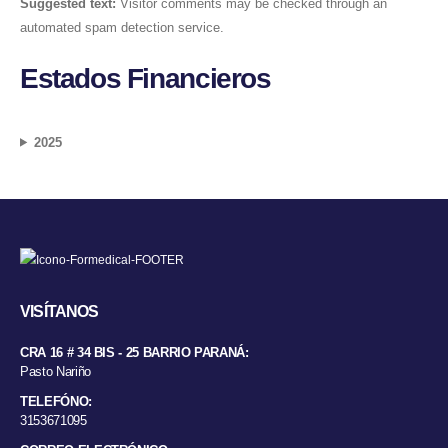
Suggested text:
Visitor comments may be checked through an
automated spam detection service.
Estados Financieros
2025
VISÍTANOS
CRA 16 # 34 BIS - 25 BARRIO PARANÁ:
Pasto Nariño
TELEFÓNO:
3153671095