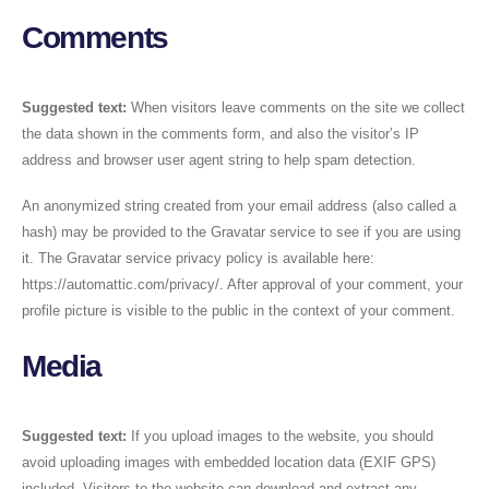
Comments
Suggested text:
When visitors leave comments on the site we collect
the data shown in the comments form, and also the visitor’s IP
address and browser user agent string to help spam detection.
An anonymized string created from your email address (also called a
hash) may be provided to the Gravatar service to see if you are using
it. The Gravatar service privacy policy is available here:
https://automattic.com/privacy/. After approval of your comment, your
profile picture is visible to the public in the context of your comment.
Media
Suggested text:
If you upload images to the website, you should
avoid uploading images with embedded location data (EXIF GPS)
included. Visitors to the website can download and extract any