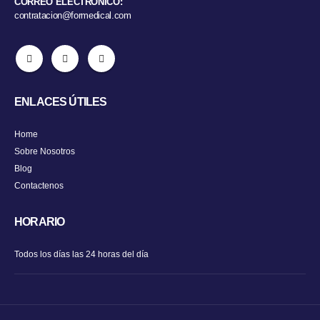
CORREO ELECTRÓNICO:
contratacion@formedical.com
ENLACES ÚTILES
Home
Sobre Nosotros
Blog
Contactenos
HORARIO
Todos los días las 24 horas del día