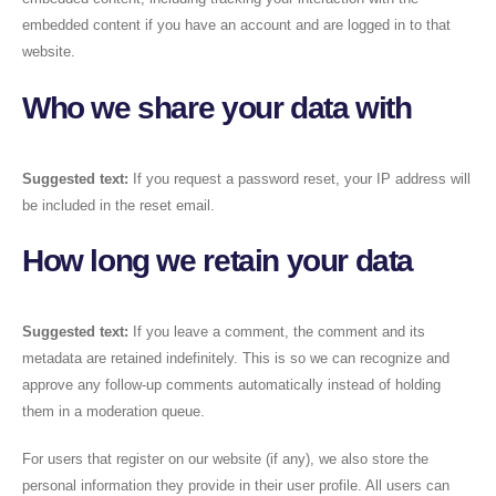
embedded content if you have an account and are logged in to that
website.
Who we share your data with
Suggested text:
If you request a password reset, your IP address will
be included in the reset email.
How long we retain your data
Suggested text:
If you leave a comment, the comment and its
metadata are retained indefinitely. This is so we can recognize and
approve any follow-up comments automatically instead of holding
them in a moderation queue.
For users that register on our website (if any), we also store the
personal information they provide in their user profile. All users can